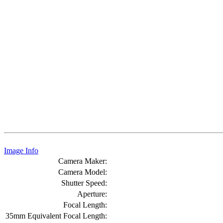
Image Info
Camera Maker:
Camera Model:
Shutter Speed:
Aperture:
Focal Length:
35mm Equivalent Focal Length: