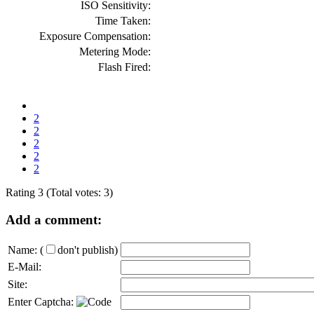
ISO Sensitivity:
Time Taken:
Exposure Compensation:
Metering Mode:
Flash Fired:
2
2
2
2
2
Rating 3 (Total votes: 3)
Add a comment:
Name:
(
don't publish)
E-Mail:
Site:
Enter Captcha: