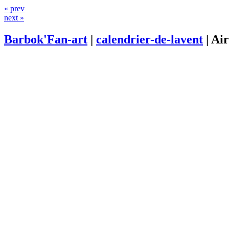
« prev
next »
Barbok'Fan-art
|
calendrier-de-lavent
|
Ai