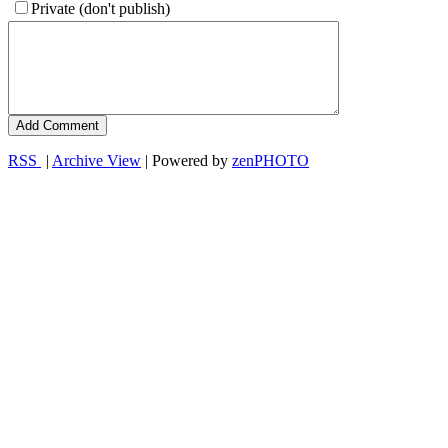
Private (don't publish)
RSS
|
Archive View
| Powered by
zen
PHOTO