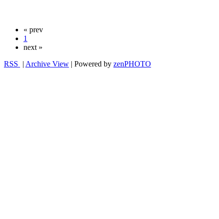
« prev
1
next »
RSS
|
Archive View
| Powered by
zen
PHOTO