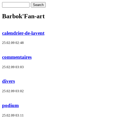
Barbok'Fan-art
calendrier-de-lavent
25.02.09 02:48
commentaires
25.02.09 03:03
divers
25.02.09 03:02
podium
25.02.09 03:11