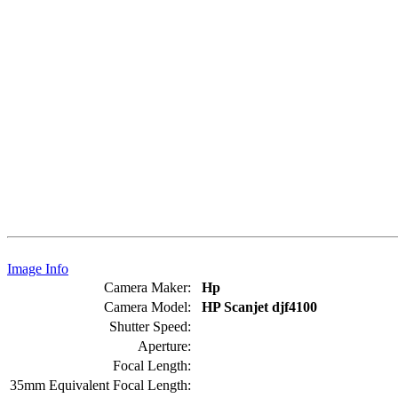
Image Info
Camera Maker:
Hp
Camera Model:
HP Scanjet djf4100
Shutter Speed:
Aperture:
Focal Length:
35mm Equivalent Focal Length: