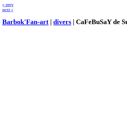
« prev
next »
Barbok'Fan-art
|
divers
|
CaFeBuSaY de S