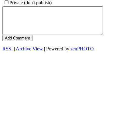
Private (don't publish)
RSS
|
Archive View
| Powered by
zen
PHOTO