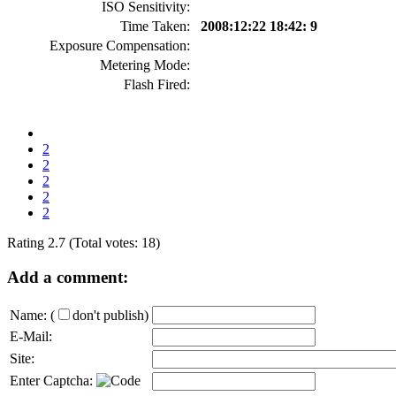
ISO Sensitivity:
Time Taken:
2008:12:22 18:42: 9
Exposure Compensation:
Metering Mode:
Flash Fired:
2
2
2
2
2
Rating 2.7 (Total votes: 18)
Add a comment:
Name:
(
don't publish)
E-Mail:
Site:
Enter Captcha: